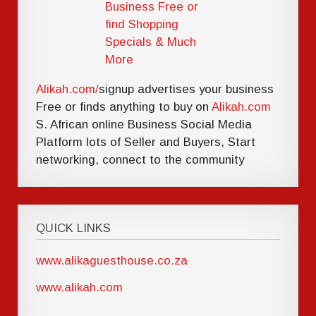
Alikah.com/
signup advertises your business
Free or finds anything to buy on
Alikah.com
S. African online Business Social Media
Platform lots of Seller and Buyers, Start
networking, connect to the community
QUICK LINKS
www.alikaguesthouse.co.za
www.alikah.com