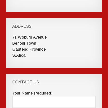
ADDRESS
71 Woburn Avenue
Benoni Town,
Gauteng Province
S.Afica
CONTACT US
Your Name (required)