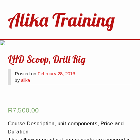
Alika Training
LHD Scoop, Drill Rig
Posted on
February 28, 2016
by
alika
R
7,500.00
Course Description, unit components, Price and
Duration
The following practical components are covered in