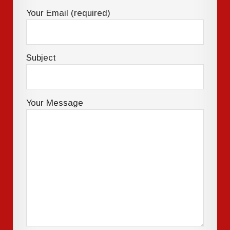
Your Email (required)
Subject
Your Message