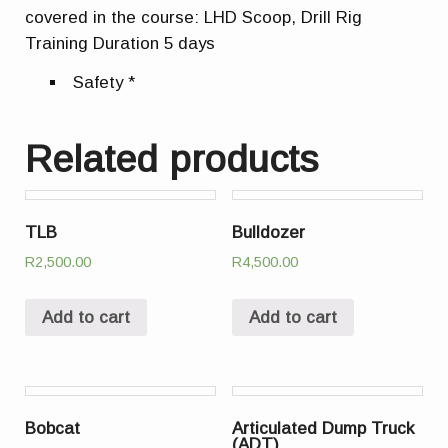
covered in the course: LHD Scoop, Drill Rig
Training Duration 5 days
Safety *
Related products
TLB
Bulldozer
R
2,500.00
R
4,500.00
Add to cart
Add to cart
Bobcat
Articulated Dump Truck
(ADT)