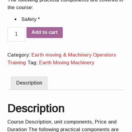
the course:
Safety *
Quantity
Add to cart
Category:
Earth moving & Machinery Operators
Training
Tag:
Earth Moving Machinery
Description
Description
Course Description, unit components, Price and
Duration The following practical components are