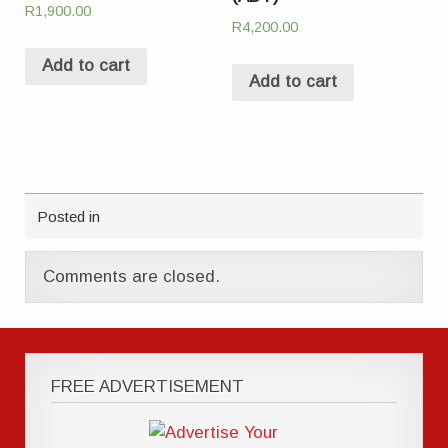
R
1,900.00
R
4,200.00
Add to cart
Add to cart
Posted in
Comments are closed.
FREE ADVERTISEMENT